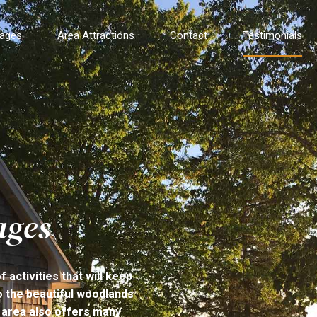
tages
Area Attractions
Contact
Testimonials
ages
activities that will keep
to the beautiful woodlands
 area also offers many