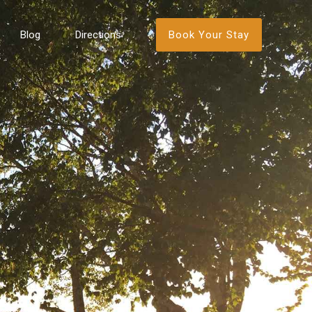
Book Your Stay
Blog
Directions