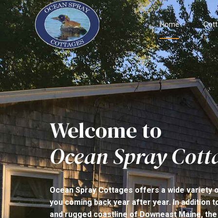
Home
Cot
Welcome to
Ocean Spray Cott
Ocean Spray Cottages offers a wide variety of 
you coming back year after year. In addition 
and rugged coastline of Downeast Maine, the