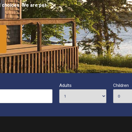
ng choices. We are pet-
Adults
Children