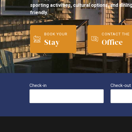
sporting activities, cultural options, and dini
friendly.
BOOK YOUR
CONTACT THE
Stay
Office
Check-in
Check-out