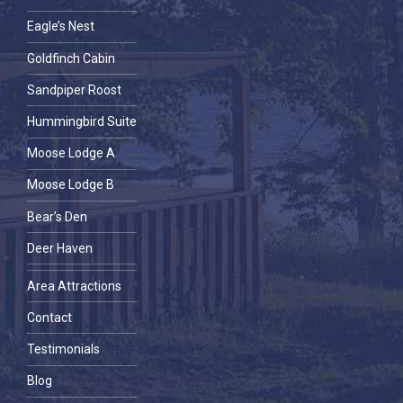
Eagle’s Nest
Goldfinch Cabin
Sandpiper Roost
Hummingbird Suite
Moose Lodge A
Moose Lodge B
Bear’s Den
Deer Haven
Area Attractions
Contact
Testimonials
Blog