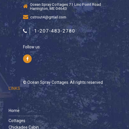
Ocean Spray Cottages 71 Linc Point Road
Harrington, ME 04643
cstrout4@gmail.com
1-207-483-2780
Follow us:
© Ocean Spray Cottages. All rights reserved
LINKS
Home
Cottages
Chickadee Cabin