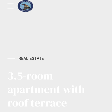
REAL ESTATE
3.5-room
apartment with
roof terrace