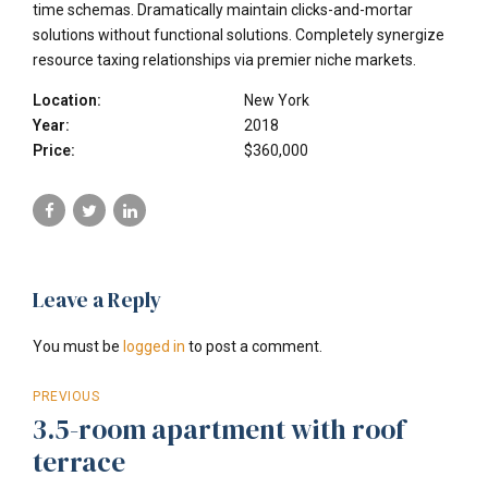
time schemas. Dramatically maintain clicks-and-mortar
solutions without functional solutions. Completely synergize
resource taxing relationships via premier niche markets.
Location:
New York
Year:
2018
Price:
$360,000
Leave a Reply
You must be
logged in
to post a comment.
PREVIOUS
3.5-room apartment with roof
terrace