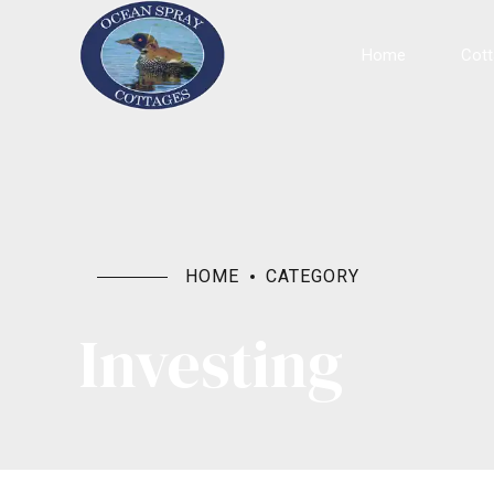
Home
Cot
HOME
CATEGORY
Investing