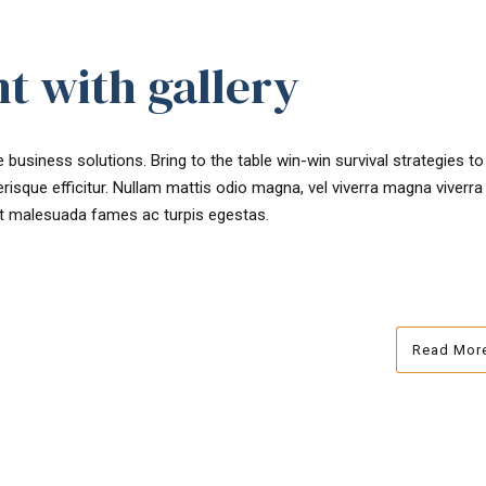
t with gallery
 business solutions. Bring to the table win-win survival strategies t
risque efficitur. Nullam mattis odio magna, vel viverra magna viverra
et malesuada fames ac turpis egestas.
Read Mor