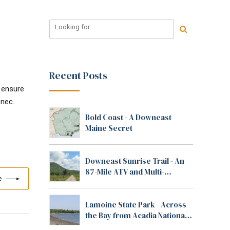
Recent Posts
o ensure
 nec.
Bold Coast - A Downeast
Maine Secret
Downeast Sunrise Trail - An
87-Mile ATV and Multi-
e
Purpose Trail in Maine
Lamoine State Park - Across
the Bay from Acadia National
Park