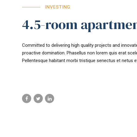
INVESTING
4.5-room apartmen
Committed to delivering high quality projects and innovate
proactive domination. Phasellus non lorem quis erat scele
Pellentesque habitant morbi tristique senectus et netus 