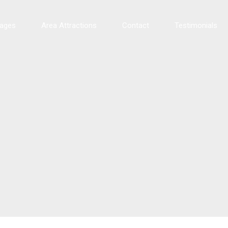
tages
Area Attractions
Contact
Testimonials