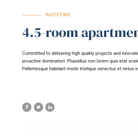
INVESTING
4.5-room apartmen
Committed to delivering high quality projects and innovate
proactive domination. Phasellus non lorem quis erat scele
Pellentesque habitant morbi tristique senectus et netus 