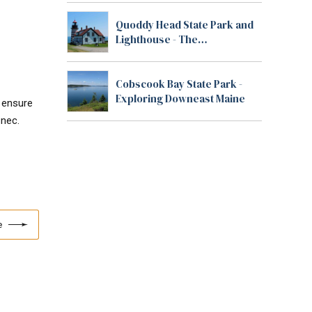
Quoddy Head State Park and
Lighthouse - The
Easternmost Point in the U.S.
Cobscook Bay State Park -
Exploring Downeast Maine
o ensure
 nec.
e