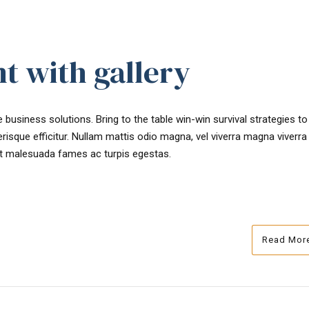
t with gallery
 business solutions. Bring to the table win-win survival strategies t
risque efficitur. Nullam mattis odio magna, vel viverra magna viverra
et malesuada fames ac turpis egestas.
Read Mor